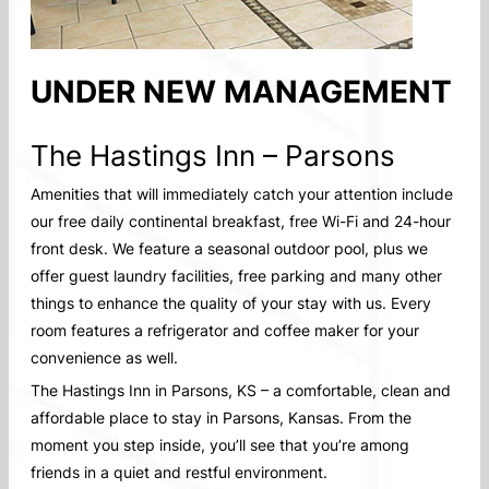
UNDER NEW MANAGEMENT
The Hastings Inn – Parsons
Amenities that will immediately catch your attention include
our free daily continental breakfast, free Wi-Fi and 24-hour
front desk. We feature a seasonal outdoor pool, plus we
offer guest laundry facilities, free parking and many other
things to enhance the quality of your stay with us. Every
room features a refrigerator and coffee maker for your
convenience as well.
The Hastings Inn in Parsons, KS – a comfortable, clean and
affordable place to stay in Parsons, Kansas. From the
moment you step inside, you’ll see that you’re among
friends in a quiet and restful environment.