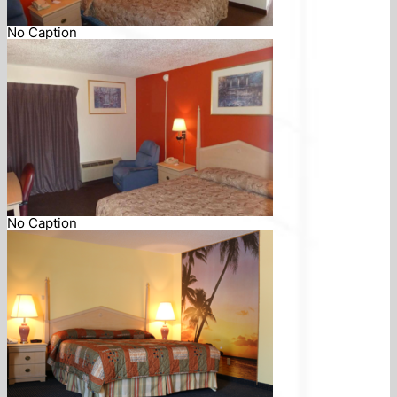
No Caption
No Caption