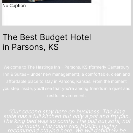
No Caption
The Best Budget Hotel
in Parsons, KS
Welcome to The Hastings Inn – Parsons, KS (formerly Canterbury
Inn & Suites – under new management), a comfortable, clean and
affordable place to stay in Parsons, Kansas. From the moment
you step inside, you’ll see that you’re among friends in a quiet and
restful environment.
“Our second stay here on business. The king
suite has a full kitchen but only a pot and fry pan.
The king bed was so comfy. The pull out sofa, not
so much. The room was HUGE! I highly
recommend staying here. We will definitely be