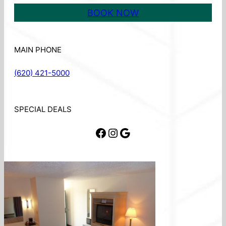
BOOK NOW
MAIN PHONE
(620) 421-5000
SPECIAL DEALS
Facebook
Instagram
Google