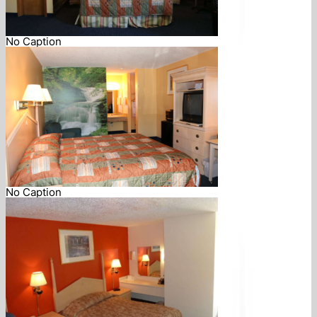
No Caption
No Caption