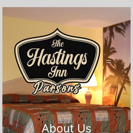
About Us