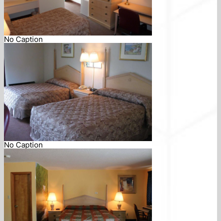
No Caption
No Caption